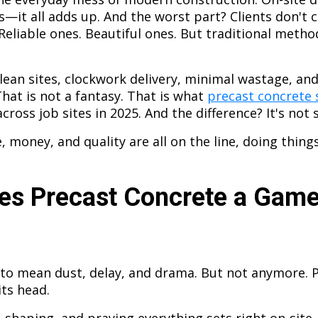
s—it all adds up. And the worst part? Clients don't 
 Reliable ones. Beautiful ones. But traditional meth
lean sites, clockwork delivery, minimal wastage, and 
That is not a fantasy. That is what
precast concrete 
cross job sites in 2025. And the difference? It's not s
money, and quality are all on the line, doing things
s Precast Concrete a Gam
to mean dust, delay, and drama. But not anymore. 
its head.