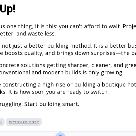
Up!
us one thing, it is this: you can't afford to wait. Pr
etter, and waste less.
 not just a better building method. It is a better bu
e boosts quality, and brings down surprises—the ba
oncrete solutions getting sharper, cleaner, and gree
nventional and modern builds is only growing.
 constructing a high-rise or building a boutique hot
rks. It is how soon you are ready to switch.
truggling. Start building smart.
s
precast concrete