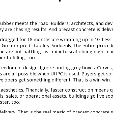
rubber meets the road. Builders, architects, and dev
y are chasing results. And precast concrete is deliv
 dragged for 18 months are wrapping up in 10. Less 
. Greater predictability. Suddenly, the entire proc
u are not battling last-minute scaffolding nightmar
r fulfilling, too.
freedom of design. Ignore boring grey boxes. Curves
s are all possible when UHPC is used. Buyers get s
velopers get something different. That is a win-win.
 aesthetics. Financially, faster construction means q
ls, sales, or operational assets, buildings go live s
ster, too.
livery. That is the real magic of precast concrete s