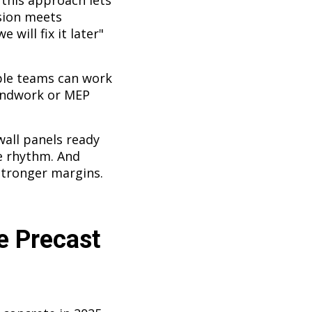
 this approach lets
ision meets
 will fix it later"
iple teams can work
oundwork or MEP
wall panels ready
e rhythm. And
Stronger margins.
e Precast