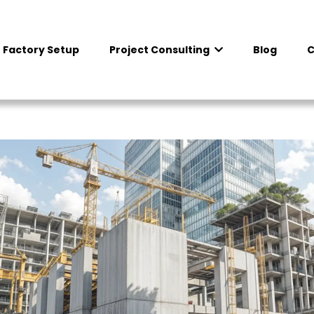
 Factory Setup
Project Consulting
Blog
C