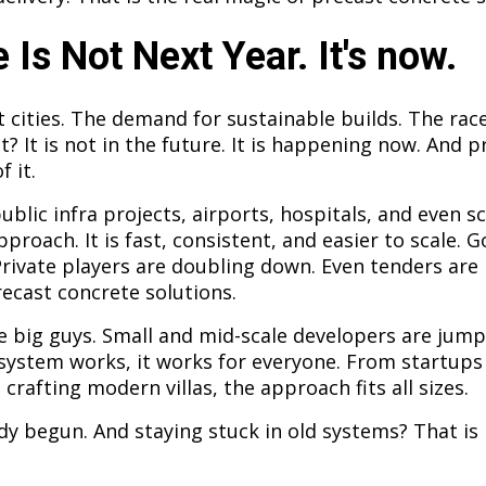
 Is Not Next Year. It's now.
 cities. The demand for sustainable builds. The race
at? It is not in the future. It is happening now. And 
f it.
ublic infra projects, airports, hospitals, and even s
pproach. It is fast, consistent, and easier to scale.
Private players are doubling down. Even tenders are
ecast concrete solutions.
he big guys. Small and mid-scale developers are jumpi
ystem works, it works for everyone. From startups
 crafting modern villas, the approach fits all sizes.
dy begun. And staying stuck in old systems? That is no