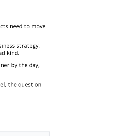
ojects need to move
siness strategy.
d kind.
ner by the day,
el, the question