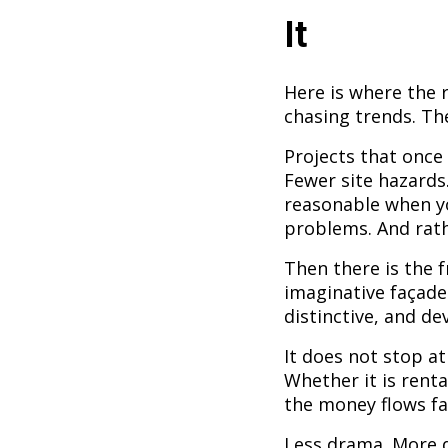
It
Here is where the 
chasing trends. The
Projects that once
Fewer site hazards
reasonable when yo
problems. And rathe
Then there is the 
imaginative façade
distinctive, and de
It does not stop at
Whether it is renta
the money flows fa
Less drama. More de