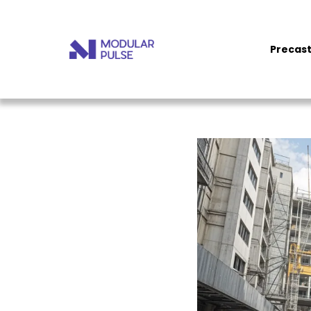
Precast