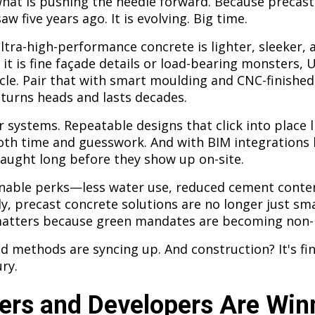
what is pushing the needle forward. Because precast
aw five years ago. It is evolving. Big time.
tra-high-performance concrete is lighter, sleeker, a
it is fine façade details or load-bearing monsters, 
cle. Pair that with smart moulding and CNC-finished
turns heads and lasts decades.
 systems. Repeatable designs that click into place l
th time and guesswork. And with BIM integrations 
caught long before they show up on-site.
inable perks—less water use, reduced cement conten
ly, precast concrete solutions are no longer just sm
matters because green mandates are becoming non-
d methods are syncing up. And construction? It's fin
ry.
ers and Developers Are Win