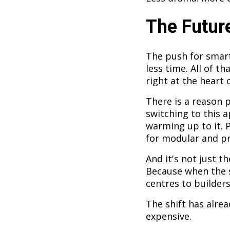
The Future
The push for smart
less time. All of th
right at the heart o
There is a reason p
switching to this a
warming up to it. 
for modular and pr
And it's not just t
Because when the s
centres to builders
The shift has alrea
expensive.