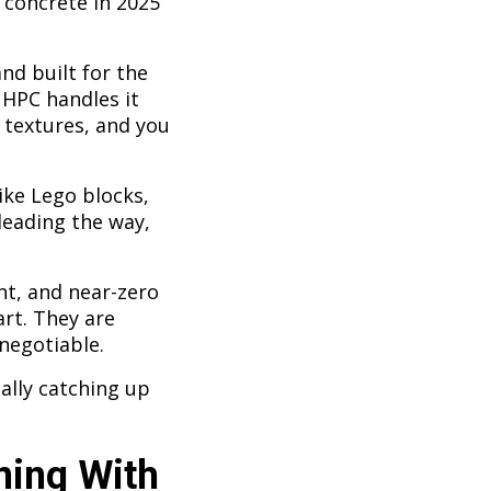
 concrete in 2025
nd built for the
UHPC handles it
 textures, and you
ike Lego blocks,
leading the way,
t, and near-zero
art. They are
negotiable.
ally catching up
ning With