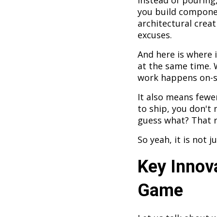
Instead of pouring,
you build componen
architectural creat
excuses.
And here is where 
at the same time. 
work happens on-si
It also means fewe
to ship, you don't
guess what? That r
So yeah, it is not j
Key Innov
Game