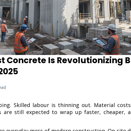
 Concrete Is Revolutionizing B
 2025
ead
ping. Skilled labour is thinning out. Material cost
 are still expected to wrap up faster, cheaper, 
e everyday mess of modern construction. On-site d