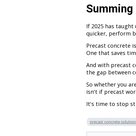
Summing 
If 2025 has taught 
quicker, perform b
Precast concrete is
One that saves tim
And with precast c
the gap between co
So whether you are
isn't if precast wo
It's time to stop s
precast concrete solution