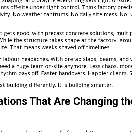
 shaping, and praying everything sets right on-site,
ts off-site under tight control. Think factory prec
ivity. No weather tantrums. No daily site mess. No "we
it gets good: with precast concrete solutions, mult
While the structure takes shape at the factory, gr
te. That means weeks shaved off timelines.
r labour headaches. With prefab slabs, beams, and 
 need a huge team on-site anymore. Less chaos, mor
hythm pays off. Faster handovers. Happier clients. 
ust building differently. It is building smarter.
ations That Are Changing th