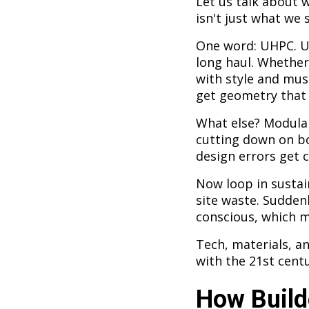
Let us talk about 
isn't just what we s
One word: UHPC. Ul
long haul. Whether 
with style and mus
get geometry that 
What else? Modular
cutting down on bo
design errors get 
Now loop in susta
site waste. Sudden
conscious, which 
Tech, materials, an
with the 21st centu
How Build