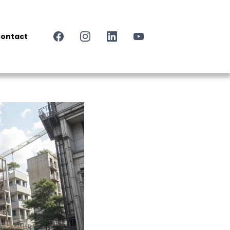
ontact