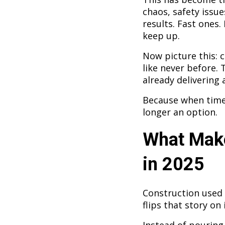
chaos, safety issue
results. Fast ones.
keep up.
Now picture this: c
like never before. 
already delivering a
Because when time, 
longer an option.
What Make
in 2025
Construction used 
flips that story on 