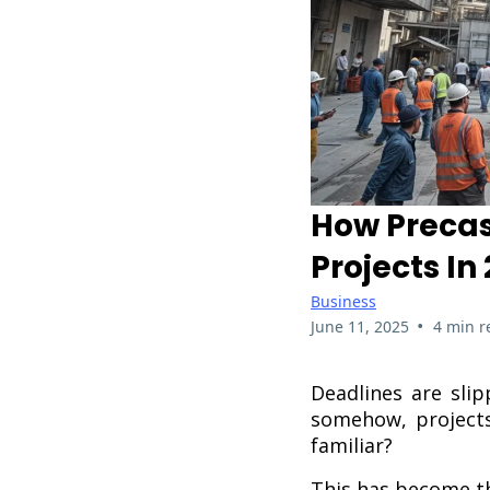
How Precast
Projects In
Business
•
June 11, 2025
4 min r
Deadlines are slip
somehow, projects
familiar?
This has become th