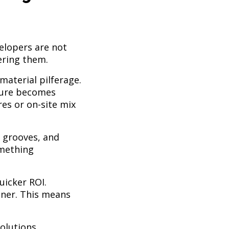
elopers are not
ering them.
material pilferage.
edure becomes
es or on-site mix
, grooves, and
omething
uicker ROI.
ooner. This means
olutions.