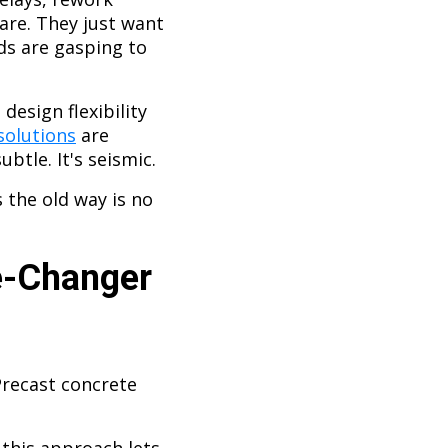
care. They just want
ods are gasping to
design flexibility
solutions
are
ubtle. It's seismic.
 the old way is no
e-Changer
Precast concrete