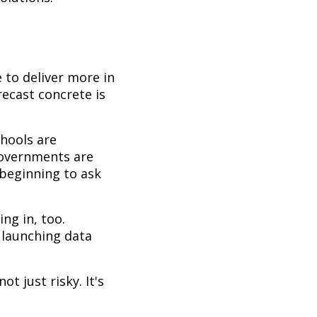
 to deliver more in
precast concrete is
chools are
 Governments are
 beginning to ask
ng in, too.
 launching data
t just risky. It's