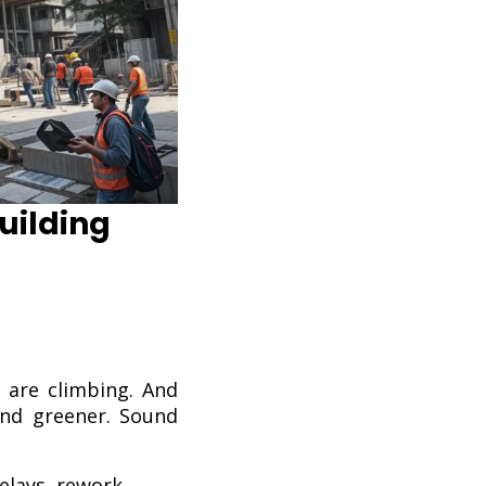
uilding
s are climbing. And
and greener. Sound
elays, rework